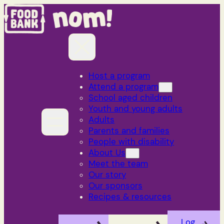
Skip
to
content
Host a program
Attend a program
School aged children
Youth and young adults
Adults
Parents and families
People with disability
About Us
Meet the team
Our story
Our sponsors
Recipes & resources
Log