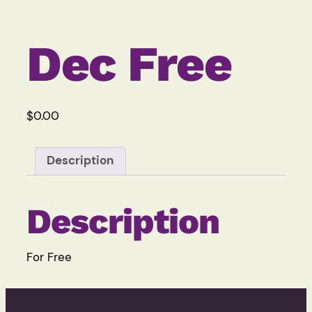
Dec Free
$
0.00
Description
Description
For Free