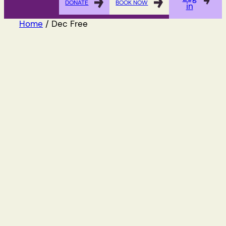
DONATE
BOOK NOW
in
Home
/ Dec Free