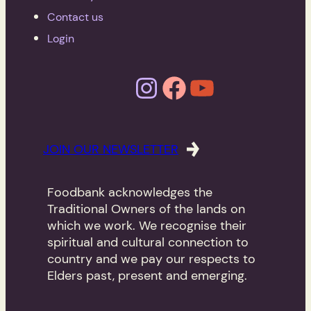
Contact us
Login
Instagram
Facebook
YouTube
JOIN OUR NEWSLETTER
Foodbank acknowledges the
Traditional Owners of the lands on
which we work. We recognise their
spiritual and cultural connection to
country and we pay our respects to
Elders past, present and emerging.