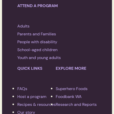
ATTEND A PROGRAM
Adults
Parents and Families
People with disability
School-aged children
Youth and young adults
QUICK LINKS
EXPLORE MORE
FAQs
Superhero Foods
Host a program
Foodbank WA
Recipes & resources
Research and Reports
Our story